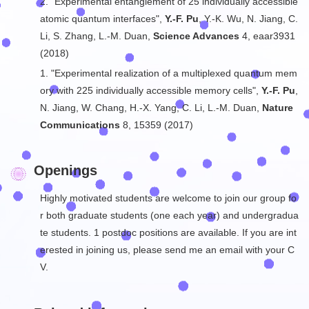
2. "Experimental entanglement of 25 individually accessible
atomic quantum interfaces",
Y.-F. Pu
, Y.-K. Wu, N. Jiang, C.
Li, S. Zhang, L.-M. Duan,
Science Advances
4, eaar3931
(2018)
1. "Experimental realization of a multiplexed quantum mem
ory with 225 individually accessible memory cells",
Y.-F. Pu
,
N. Jiang, W. Chang, H.-X. Yang, C. Li, L.-M. Duan,
Nature
Communications
8, 15359 (2017)
Openings
Highly motivated students are welcome to join our group fo
r both graduate students (one each year) and undergradua
te students. 1 postdoc positions are available. If you are int
erested in joining us, please send me an email with your C
V.