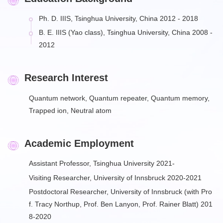
Ph. D. IIIS, Tsinghua University, China 2012 - 2018
B. E. IIIS (Yao class), Tsinghua University, China 2008 -
2012
Research Interest
Quantum network, Quantum repeater, Quantum memory,
Trapped ion, Neutral atom
Academic Employment
Assistant Professor, Tsinghua University 2021-
Visiting Researcher, University of Innsbruck 2020-2021
Postdoctoral Researcher, University of Innsbruck (with Pro
f. Tracy Northup, Prof. Ben Lanyon, Prof. Rainer Blatt) 201
8-2020