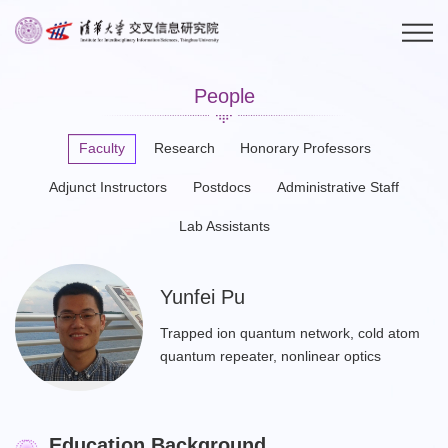
People
Faculty
Research
Honorary Professors
Adjunct Instructors
Postdocs
Administrative Staff
Lab Assistants
Yunfei Pu
Trapped ion quantum network, cold atom
quantum repeater, nonlinear optics
Education Background