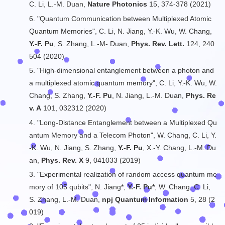
C. Li, L.-M. Duan,
Nature Photonics
15, 374-378 (2021)
6. "Quantum Communication between Multiplexed Atomic
Quantum Memories", C. Li, N. Jiang, Y.-K. Wu, W. Chang,
Y.-F. Pu
, S. Zhang, L.-M- Duan,
Phys. Rev. Lett.
124, 240
504 (2020)
5. "High-dimensional entanglement between a photon and
a multiplexed atomic quantum memory", C. Li, Y.-K. Wu, W.
Chang, S. Zhang,
Y.-F. Pu
, N. Jiang, L.-M. Duan,
Phys. Re
v. A
101, 032312 (2020)
4. "Long-Distance Entanglement between a Multiplexed Qu
antum Memory and a Telecom Photon", W. Chang, C. Li, Y.
-K. Wu, N. Jiang, S. Zhang,
Y.-F. Pu
, X.-Y. Chang, L.-M. Du
an,
Phys. Rev. X
9, 041033 (2019)
3. "Experimental realization of random access quantum me
mory of 105 qubits", N. Jiang*,
Y.-F. Pu*
, W. Chang, C. Li,
S. Zhang, L.-M. Duan,
npj Quantum Information
5, 28 (2
019)