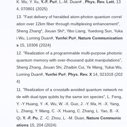
K. Wu, Y. Xu,
Y.-F. Pu
#, L.-M. Duan# ,
Phys. Rev. Lett.
13
4, 070801 (2025)
13. "Fast delivery of heralded atom-photon quantum correl
ation over 12km fiber through multiplexing enhancement",
Sheng Zhang*, Jixuan Shi*, Yibo Liang, Yuedong Sun, Yuka
i Wu, Luming Duan#,
Yunfei Pu
#,
Nature Communication
s
15, 10306 (2024)
12. "Realization of a programmable multi-purpose photonic
quantum memory with over-thousand qubit manipulations",
Sheng Zhang, Jixuan Shi, Zhaibin Cui, Ye Wang, Yukai Wu,
Luming Duan#,
Yunfei Pu
#,
Phys. Rev. X
14, 021018 (202
4)
11. "Realization of a crosstalk-avoided quantum network no
de with dual-type qubits by the same ion species", L. Feng,
Y. -Y Huang, Y. -K. Wu, W. -X. Guo, J. -Y. Ma, H. -X. Yang,
L. Zhang, Y. Wang, C. -X. Huang, C. Zhang, L. Yao, B. -X.
Qi,
Y. -F. Pu
, Z. -C. Zhou, L. -M. Duan,
Nature Communic
ations
15, 204 (2024)