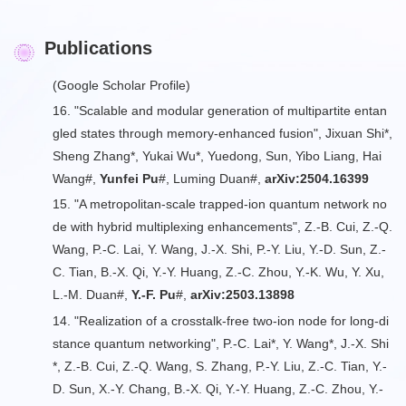
Publications
(
Google Scholar Profile
)
16. "Scalable and modular generation of multipartite entan
gled states through memory-enhanced fusion", Jixuan Shi*,
Sheng Zhang*, Yukai Wu*, Yuedong, Sun, Yibo Liang, Hai
Wang#,
Yunfei Pu
#, Luming Duan#,
arXiv:2504.16399
15. "A metropolitan-scale trapped-ion quantum network no
de with hybrid multiplexing enhancements", Z.-B. Cui, Z.-Q.
Wang, P.-C. Lai, Y. Wang, J.-X. Shi, P.-Y. Liu, Y.-D. Sun, Z.-
C. Tian, B.-X. Qi, Y.-Y. Huang, Z.-C. Zhou, Y.-K. Wu, Y. Xu,
L.-M. Duan#,
Y.-F. Pu
#,
arXiv:2503.13898
14. "Realization of a crosstalk-free two-ion node for long-di
stance quantum networking", P.-C. Lai*, Y. Wang*, J.-X. Shi
*, Z.-B. Cui, Z.-Q. Wang, S. Zhang, P.-Y. Liu, Z.-C. Tian, Y.-
D. Sun, X.-Y. Chang, B.-X. Qi, Y.-Y. Huang, Z.-C. Zhou, Y.-