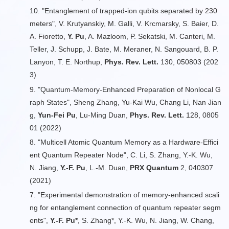
10. "Entanglement of trapped-ion qubits separated by 230
meters", V. Krutyanskiy, M. Galli, V. Krcmarsky, S. Baier, D.
A. Fioretto,
Y. Pu
, A. Mazloom, P. Sekatski, M. Canteri, M.
Teller, J. Schupp, J. Bate, M. Meraner, N. Sangouard, B. P.
Lanyon, T. E. Northup,
Phys. Rev. Lett.
130, 050803 (202
3)
9. "Quantum-Memory-Enhanced Preparation of Nonlocal G
raph States", Sheng Zhang, Yu-Kai Wu, Chang Li, Nan Jian
g,
Yun-Fei Pu
, Lu-Ming Duan,
Phys. Rev. Lett.
128, 0805
01 (2022)
8. "Multicell Atomic Quantum Memory as a Hardware-Effici
ent Quantum Repeater Node", C. Li, S. Zhang, Y.-K. Wu,
N. Jiang,
Y.-F. Pu
, L.-M. Duan,
PRX Quantum
2, 040307
(2021)
7. "Experimental demonstration of memory-enhanced scali
ng for entanglement connection of quantum repeater segm
ents",
Y.-F. Pu*
, S. Zhang*, Y.-K. Wu, N. Jiang, W. Chang,