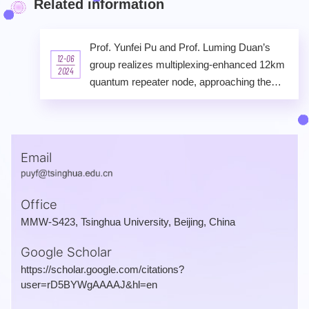
Related information
Prof. Yunfei Pu and Prof. Luming Duan’s
12-06
group realizes multiplexing-enhanced 12km
2024
quantum repeater node, approaching the
scale-up of a metropolitan quantum network
Email
Office
MMW-S423, Tsinghua University, Beijing, China
Google Scholar
https://scholar.google.com/citations?
user=rD5BYWgAAAAJ&hl=en