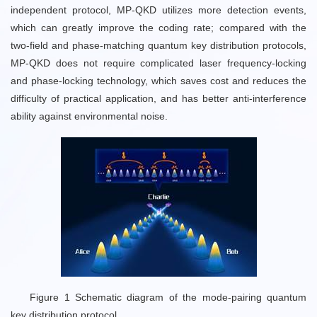
independent protocol, MP-QKD utilizes more detection events,
which can greatly improve the coding rate; compared with the
two-field and phase-matching quantum key distribution protocols,
MP-QKD does not require complicated laser frequency-locking
and phase-locking technology, which saves cost and reduces the
difficulty of practical application, and has better anti-interference
ability against environmental noise.
Figure 1 Schematic diagram of the mode-pairing quantum
key distribution protocol