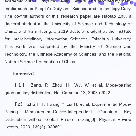
academic journal "Physical Review Letters" and reported by many
media such as People's Daily and Science and Technology Daily.
The co-first authors of this research paper are Haotao Zhu, a
doctoral student at the University of Science and Technology of
China, and Yizhi Huang, a 2019 doctoral student at the Institute
for Interdisciplinary Information Sciences, Tsinghua University.
This work was supported by the Ministry of Science and
Technology, the Chinese Academy of Sciences, and the National
Natural Science Foundation of China.
Reference：
【1】 Zeng, P., Zhou, H., Wu, W. et al. Mode-pairing
quantum key distribution. Nat Commun 13, 3903 (2022).
【2】 Zhu H T, Huang Y, Liu H, et al. Experimental Mode-
Pairing Measurement-Device-Independent Quantum Key
Distribution without Global Phase Locking[J]. Physical Review
Letters, 2023, 130(3): 030801.