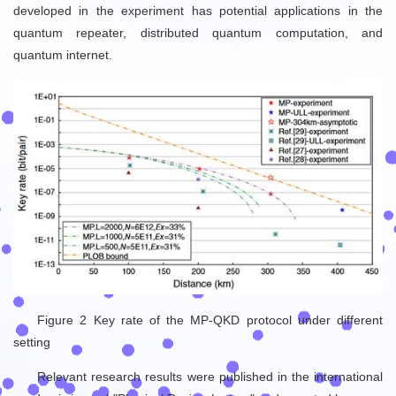
developed in the experiment has potential applications in the
quantum repeater, distributed quantum computation, and
quantum internet.
Figure 2 Key rate of the MP-QKD protocol under different
setting
Relevant research results were published in the international