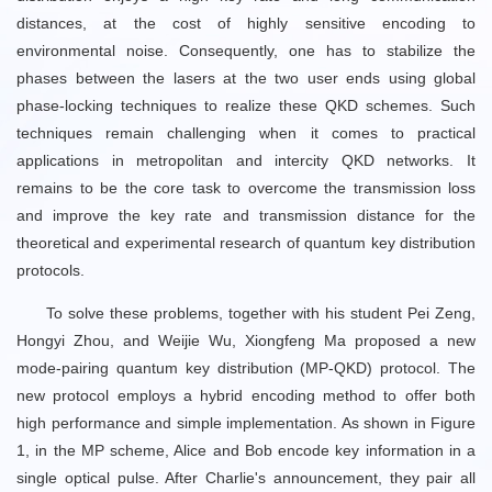
distances, at the cost of highly sensitive encoding to
environmental noise. Consequently, one has to stabilize the
phases between the lasers at the two user ends using global
phase-locking techniques to realize these QKD schemes. Such
techniques remain challenging when it comes to practical
applications in metropolitan and intercity QKD networks. It
remains to be the core task to overcome the transmission loss
and improve the key rate and transmission distance for the
theoretical and experimental research of quantum key distribution
protocols.
To solve these problems, together with his student Pei Zeng,
Hongyi Zhou, and Weijie Wu, Xiongfeng Ma proposed a new
mode-pairing quantum key distribution (MP-QKD) protocol. The
new protocol employs a hybrid encoding method to offer both
high performance and simple implementation. As shown in Figure
1, in the MP scheme, Alice and Bob encode key information in a
single optical pulse. After Charlie's announcement, they pair all