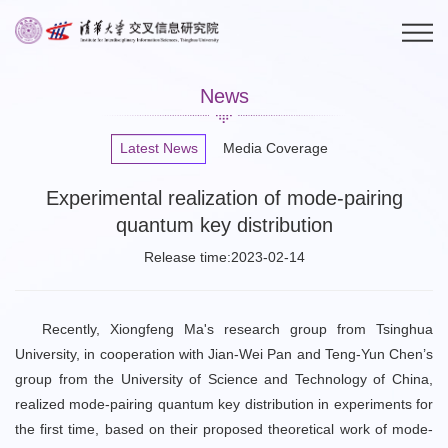
News
Latest News
Media Coverage
Experimental realization of mode-pairing
quantum key distribution
Release time:2023-02-14
Recently, Xiongfeng Ma's research group from Tsinghua
University, in cooperation with Jian-Wei Pan and Teng-Yun Chen’s
group from the University of Science and Technology of China,
realized mode-pairing quantum key distribution in experiments for
the first time, based on their proposed theoretical work of mode-