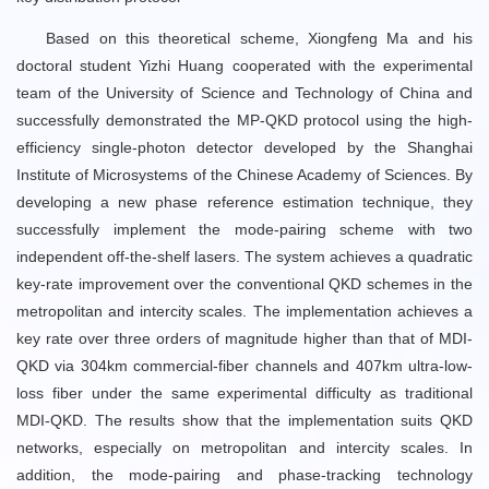
Based on this theoretical scheme, Xiongfeng Ma and his
doctoral student Yizhi Huang cooperated with the experimental
team of the University of Science and Technology of China and
successfully demonstrated the MP-QKD protocol using the high-
efficiency single-photon detector developed by the Shanghai
Institute of Microsystems of the Chinese Academy of Sciences. By
developing a new phase reference estimation technique, they
successfully implement the mode-pairing scheme with two
independent off-the-shelf lasers. The system achieves a quadratic
key-rate improvement over the conventional QKD schemes in the
metropolitan and intercity scales. The implementation achieves a
key rate over three orders of magnitude higher than that of MDI-
QKD via 304km commercial-fiber channels and 407km ultra-low-
loss fiber under the same experimental difficulty as traditional
MDI-QKD. The results show that the implementation suits QKD
networks, especially on metropolitan and intercity scales. In
addition, the mode-pairing and phase-tracking technology