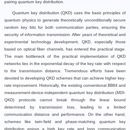
pairing quantum key distribution.
Quantum key distribution (QKD) uses the basic principles of
quantum physics to generate theoretically unconditionally secure
random key bits for both communication parties, ensuring the
security of information transmission. After years of theoretical and
experimental technology development, QKD, especially those
based on optical fiber channels, has entered the practical stage.
The main bottleneck of the practical implementation of QKD
networks lies in the exponential decay of the key rate with respect
to the transmission distance. Tremendous efforts have been
devoted to developing QKD schemes that can achieve higher key-
rate improvement. Historically, the existing conventional BB84 and
measurement-device-independent quantum key distribution (MDI-
QKD) protocols cannot break through the linear bound
determined by transmission loss, leading to a limited
communication distance and performance. On the other hand,
schemes like twin-field and phase-matching quantum key
distribution enjoys a high key rate and long communication