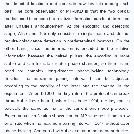
the detected locations and generate raw key bits among each
pair. The core observation of MP-QKD is that the two optical
modes used to encode the relative information can be determined
after Charlie's announcement. At the encoding and detecting
stage, Alice and Bob only consider a single mode and do not
require coincidence detection in predetermined locations. On the
other hand, since the information is encoded in the relative
information between the paired pulses, the encoding is more
stable and can tolerate greater phase changes, so there is no
need for complex long-distance phase-locking technology.
Besides, the maximum pairing interval l can be adjusted
according to the stability of the laser and the channel in the
experiment. When l>1000, the key rate of the protocol can break
through the linear bound; when l is above 10^4, the key rate is
basically the same as that of the current one-mode protocols.
Experimental verification shows that the MP scheme still has a low
error rate when the maximum pairing interval l=10^4 without laser
phase locking. Compared with the original measurement-device-