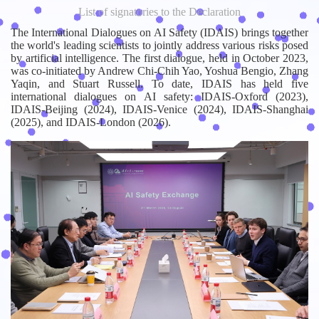
List of signatories to the Declaration
The International Dialogues on AI Safety (IDAIS) brings together
the world's leading scientists to jointly address various risks posed
by artificial intelligence. The first dialogue, held in October 2023,
was co-initiated by Andrew Chi-Chih Yao, Yoshua Bengio, Zhang
Yaqin, and Stuart Russell. To date, IDAIS has held five
international dialogues on AI safety: IDAIS-Oxford (2023),
IDAIS-Beijing (2024), IDAIS-Venice (2024), IDAIS-Shanghai
(2025), and IDAIS-London (2026).