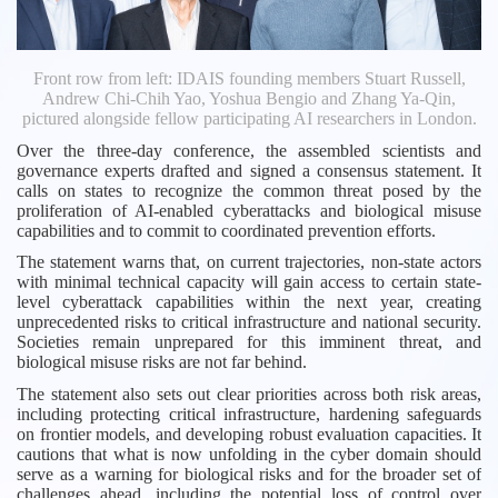
Front row from left: IDAIS founding members Stuart Russell,
Andrew Chi-Chih Yao, Yoshua Bengio and Zhang Ya-Qin,
pictured alongside fellow participating AI researchers in London.
Over the three-day conference, the assembled scientists and
governance experts drafted and signed a consensus statement. It
calls on states to recognize the common threat posed by the
proliferation of AI-enabled cyberattacks and biological misuse
capabilities and to commit to coordinated prevention efforts.
The statement warns that, on current trajectories, non-state actors
with minimal technical capacity will gain access to certain state-
level cyberattack capabilities within the next year, creating
unprecedented risks to critical infrastructure and national security.
Societies remain unprepared for this imminent threat, and
biological misuse risks are not far behind.
The statement also sets out clear priorities across both risk areas,
including protecting critical infrastructure, hardening safeguards
on frontier models, and developing robust evaluation capacities. It
cautions that what is now unfolding in the cyber domain should
serve as a warning for biological risks and for the broader set of
challenges ahead, including the potential loss of control over