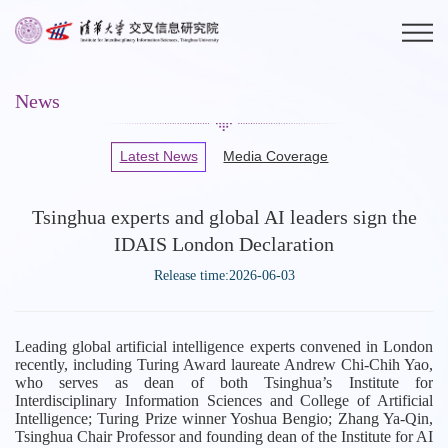
News
Latest News
Media Coverage
Tsinghua experts and global AI leaders sign the
IDAIS London Declaration
Release time:2026-06-03
Leading global artificial intelligence experts convened in London
recently, including Turing Award laureate Andrew Chi-Chih Yao,
who serves as dean of both Tsinghua’s Institute for
Interdisciplinary Information Sciences and College of Artificial
Intelligence; Turing Prize winner Yoshua Bengio; Zhang Ya-Qin,
Tsinghua Chair Professor and founding dean of the Institute for AI