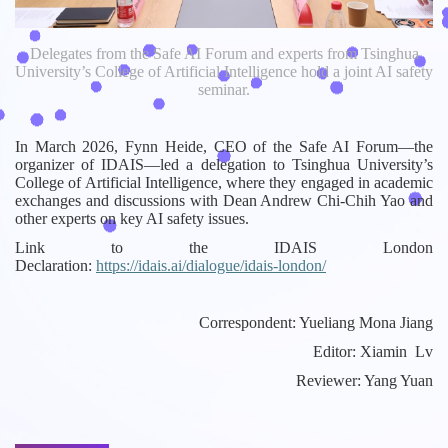
Delegates from the Safe AI Forum and experts from Tsinghua
University’s College of Artificial Intelligence hold a joint AI safety
seminar.
In March 2026, Fynn Heide, CEO of the Safe AI Forum—the
organizer of IDAIS—led a delegation to Tsinghua University’s
College of Artificial Intelligence, where they engaged in academic
exchanges and discussions with Dean Andrew Chi-Chih Yao and
other experts on key AI safety issues.
Link to the IDAIS London
Declaration:
https://idais.ai/dialogue/idais-london/
Correspondent: Yueliang Mona Jiang
Editor: Xiamin Lv
Reviewer: Yang Yuan