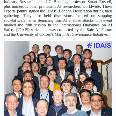
Industry Research; and UC Berkeley professor Stuart Russell,
plus numerous other prominent AI researchers worldwide. These
experts jointly signed the IDAIS London Declaration during their
gathering. They also held discussions focused on stopping
societal-scale harms stemming from AI-enabled attacks. The event
marked the fifth session in the International Dialogues on AI
Safety (IDAIS) series and was co-hosted by the Safe AI Forum
and the University of Oxford's Martin AI Governance Initiative.