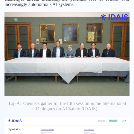
increasingly autonomous AI systems.
Top AI scientists gather for the fifth session in the International
Dialogues on AI Safety (IDAIS).