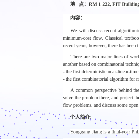
地 点：
RM 1-222, FIT Buildin
内容：
We will discuss recent algorithm
minimum-cost flow. Classical textboo
recent years, however, there has been
There are two major lines of work
another based on combinatorial technique
- the first deterministic near-linear-ti
- the first combinatorial algorithm for
A common perspective behind these 
solve the problem there, and project th
flow problems, and discuss some open 
个人简介:
Yonggang Jiang is a final-year PhD