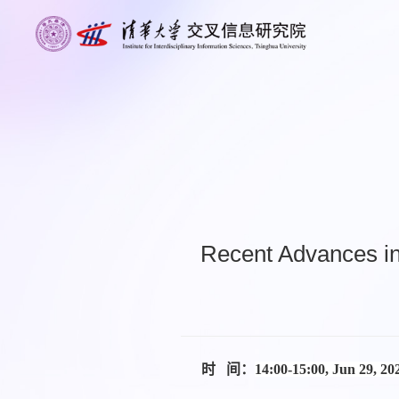
Recent Advances in
时 间：
14:00-15:00, Jun 29, 2