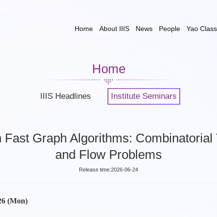
Home
About IIIS
News
People
Yao Class
Home
IIIS Headlines
Institute Seminars
 Fast Graph Algorithms: Combinatorial 
and Flow Problems
Release time:2026-06-24
026 (Mon)