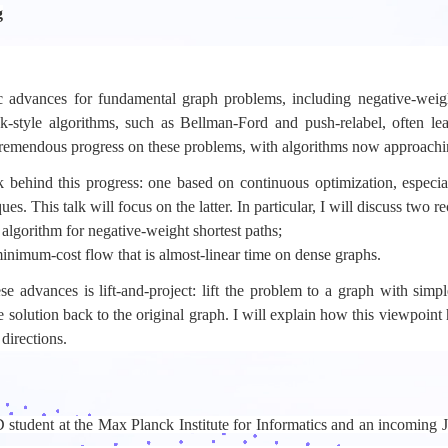
g
ic advances for fundamental graph problems, including negative-wei
k-style algorithms, such as Bellman-Ford and push-relabel, often lea
 tremendous progress on these problems, with algorithms now approachin
 behind this progress: one based on continuous optimization, especia
s. This talk will focus on the latter. In particular, I will discuss two re
me algorithm for negative-weight shortest paths;
 minimum-cost flow that is almost-linear time on dense graphs.
advances is lift-and-project: lift the problem to a graph with simple
e solution back to the original graph. I will explain how this viewpoin
directions.
 student at the Max Planck Institute for Informatics and an incoming J