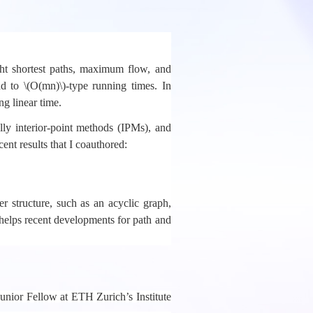
ght shortest paths, maximum flow, and
d to \(O(mn)\)-type running times. In
g linear time.
lly interior-point methods (IPMs), and
cent results that I coauthored:
r structure, such as an acyclic graph,
t helps recent developments for path and
unior Fellow at ETH Zurich’s Institute