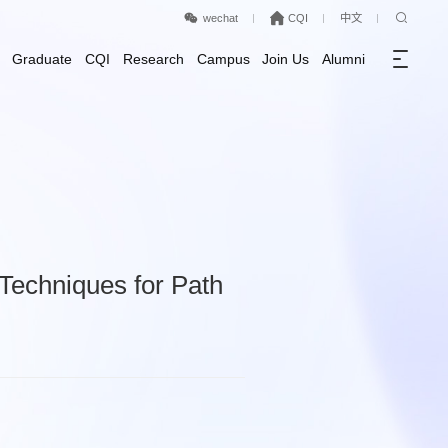
wechat
CQI
中文
Graduate
CQI
Research
Campus
Join Us
Alumni
Techniques for Path