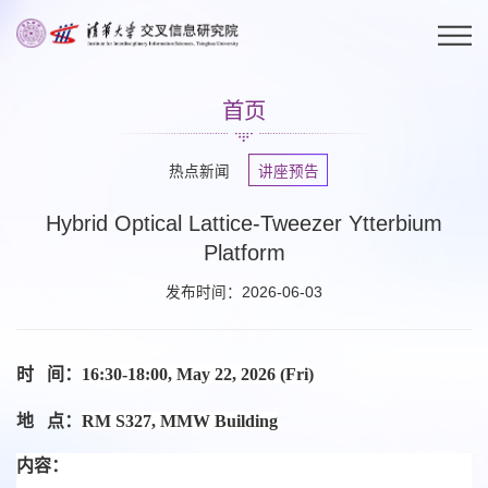
首页
热点新闻
讲座预告
Hybrid Optical Lattice-Tweezer Ytterbium
Platform
发布时间：2026-06-03
时 间：
16:30-18:00, May 22, 2026 (Fri)
地 点：
RM S327, MMW Building
内容：