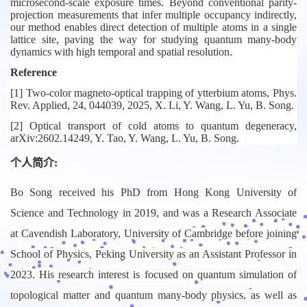
microsecond-scale exposure times. Beyond conventional parity-
projection measurements that infer multiple occupancy indirectly,
our method enables direct detection of multiple atoms in a single
lattice site, paving the way for studying quantum many-body
dynamics with high temporal and spatial resolution.
Reference
[1] Two-color magneto-optical trapping of ytterbium atoms,
Phys.
Rev. Applied
, 24, 044039, 2025, X. Li, Y. Wang, L. Yu, B. Song.
[2] Optical transport of cold atoms to quantum degeneracy,
arXiv:2602.14249
, Y. Tao, Y. Wang, L. Yu, B. Song.
个人简介:
Bo Song received his PhD from Hong Kong University of
Science and Technology in 2019, and was a Research Associate
at Cavendish Laboratory, University of Cambridge before joining
School of Physics, Peking University as an Assistant Professor in
2023. His research interest is focused on quantum simulation of
topological matter and quantum many-body physics, as well as