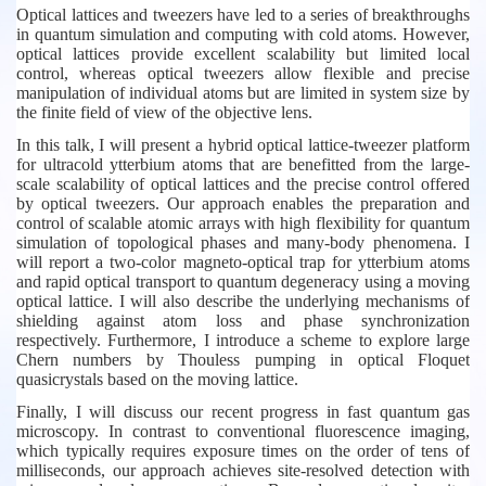
Optical lattices and tweezers have led to a series of breakthroughs
in quantum simulation and computing with cold atoms. However,
optical lattices provide excellent scalability but limited local
control, whereas optical tweezers allow flexible and precise
manipulation of individual atoms but are limited in system size by
the finite field of view of the objective lens.
In this talk, I will present a hybrid optical lattice-tweezer platform
for ultracold ytterbium atoms that are benefitted from the large-
scale scalability of optical lattices and the precise control offered
by optical tweezers. Our approach enables the preparation and
control of scalable atomic arrays with high flexibility for quantum
simulation of topological phases and many-body phenomena. I
will report a two-color magneto-optical trap for ytterbium atoms
and rapid optical transport to quantum degeneracy using a moving
optical lattice. I will also describe the underlying mechanisms of
shielding against atom loss and phase synchronization
respectively. Furthermore, I introduce a scheme to explore large
Chern numbers by Thouless pumping in optical Floquet
quasicrystals based on the moving lattice.
Finally, I will discuss our recent progress in fast quantum gas
microscopy. In contrast to conventional fluorescence imaging,
which typically requires exposure times on the order of tens of
milliseconds, our approach achieves site-resolved detection with