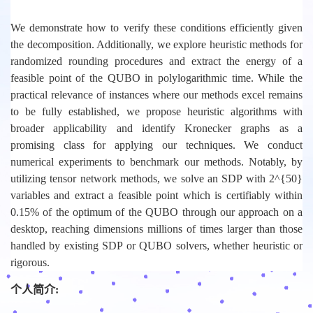
We demonstrate how to verify these conditions efficiently given
the decomposition. Additionally, we explore heuristic methods for
randomized rounding procedures and extract the energy of a
feasible point of the QUBO in polylogarithmic time. While the
practical relevance of instances where our methods excel remains
to be fully established, we propose heuristic algorithms with
broader applicability and identify Kronecker graphs as a
promising class for applying our techniques. We conduct
numerical experiments to benchmark our methods. Notably, by
utilizing tensor network methods, we solve an SDP with 2^{50}
variables and extract a feasible point which is certifiably within
0.15% of the optimum of the QUBO through our approach on a
desktop, reaching dimensions millions of times larger than those
handled by existing SDP or QUBO solvers, whether heuristic or
rigorous.
个人简介: