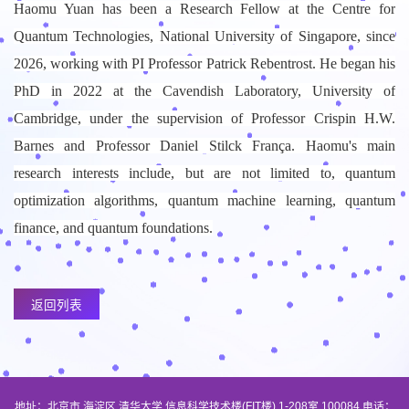
Haomu Yuan has been a Research Fellow at the Centre for
Quantum Technologies, National University of Singapore, since
2026, working with PI Professor Patrick Rebentrost. He began his
PhD in 2022 at the Cavendish Laboratory, University of
Cambridge, under the supervision of Professor Crispin H.W.
Barnes and Professor Daniel Stilck França. Haomu's main
research interests include, but are not limited to, quantum
optimization algorithms, quantum machine learning, quantum
finance, and quantum foundations.
返回列表
地址：北京市 海淀区 清华大学 信息科学技术楼(FIT楼) 1-208室 100084 电话：