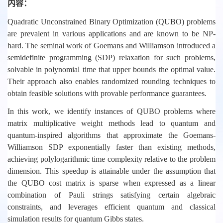
内容：
Quadratic Unconstrained Binary Optimization (QUBO) problems
are prevalent in various applications and are known to be NP-
hard. The seminal work of Goemans and Williamson introduced a
semidefinite programming (SDP) relaxation for such problems,
solvable in polynomial time that upper bounds the optimal value.
Their approach also enables randomized rounding techniques to
obtain feasible solutions with provable performance guarantees.
In this work, we identify instances of QUBO problems where
matrix multiplicative weight methods lead to quantum and
quantum-inspired algorithms that approximate the Goemans-
Williamson SDP exponentially faster than existing methods,
achieving polylogarithmic time complexity relative to the problem
dimension. This speedup is attainable under the assumption that
the QUBO cost matrix is sparse when expressed as a linear
combination of Pauli strings satisfying certain algebraic
constraints, and leverages efficient quantum and classical
simulation results for quantum Gibbs states.