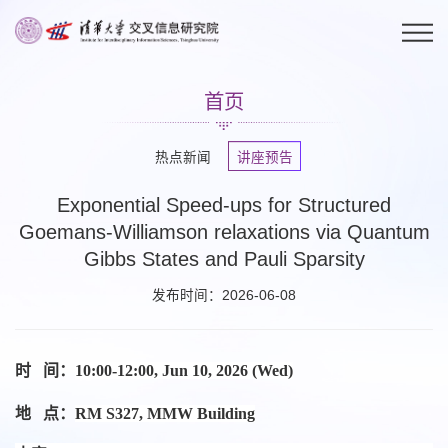
首页
热点新闻
讲座预告
Exponential Speed-ups for Structured
Goemans-Williamson relaxations via Quantum
Gibbs States and Pauli Sparsity
发布时间：2026-06-08
时 间：
10:00-12:00, Jun 10, 2026 (Wed)
地 点：
RM S327, MMW Building